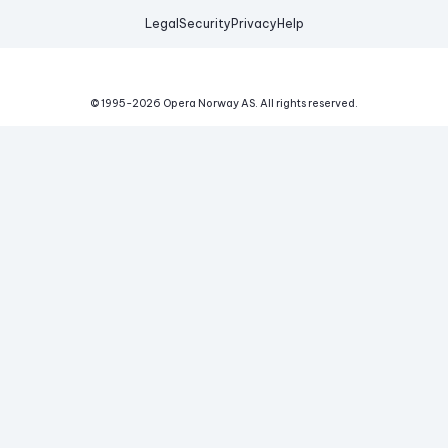
Legal
Security
Privacy
Help
© 1995-
2026
Opera Norway AS.
All rights reserved.