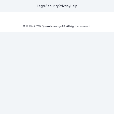
Legal
Security
Privacy
Help
© 1995-
2026
Opera Norway AS.
All rights reserved.