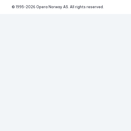
© 1995-
2026
 Opera Norway AS. 
All rights reserved.