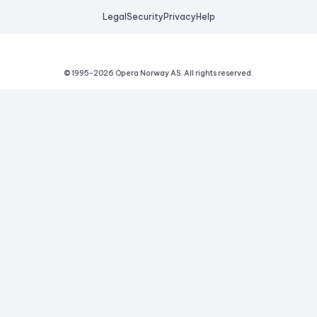
Legal
Security
Privacy
Help
© 1995-
2026
Opera Norway AS.
All rights reserved.