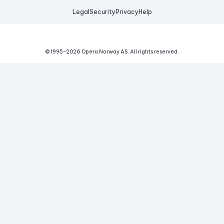
Legal
Security
Privacy
Help
© 1995-
2026
Opera Norway AS.
All rights reserved.