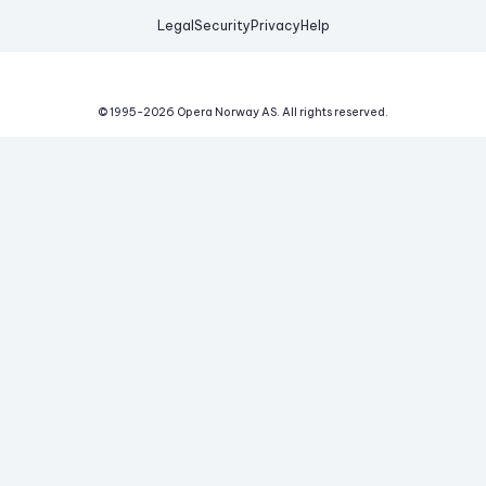
Legal
Security
Privacy
Help
© 1995-
2026
Opera Norway AS.
All rights reserved.