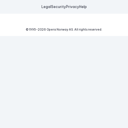
Legal
Security
Privacy
Help
© 1995-
2026
Opera Norway AS.
All rights reserved.