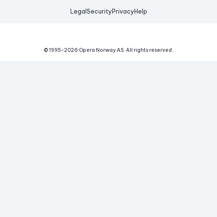
Legal
Security
Privacy
Help
© 1995-
2026
Opera Norway AS.
All rights reserved.