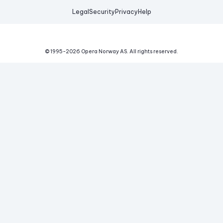
Legal
Security
Privacy
Help
© 1995-
2026
Opera Norway AS.
All rights reserved.