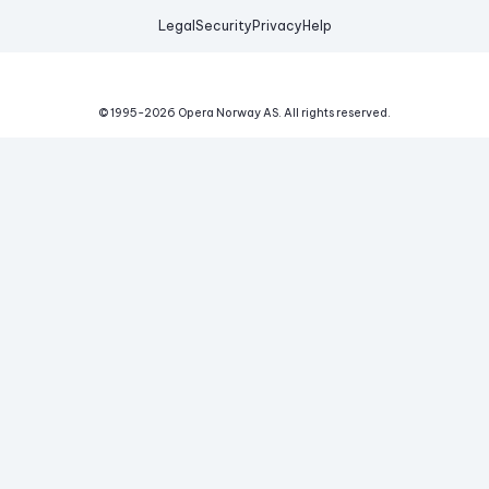
Legal
Security
Privacy
Help
© 1995-
2026
Opera Norway AS.
All rights reserved.