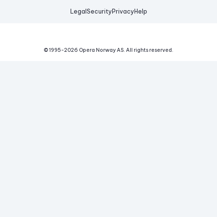
Legal
Security
Privacy
Help
© 1995-
2026
Opera Norway AS.
All rights reserved.