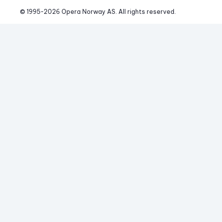
© 1995-
2026
 Opera Norway AS. 
All rights reserved.