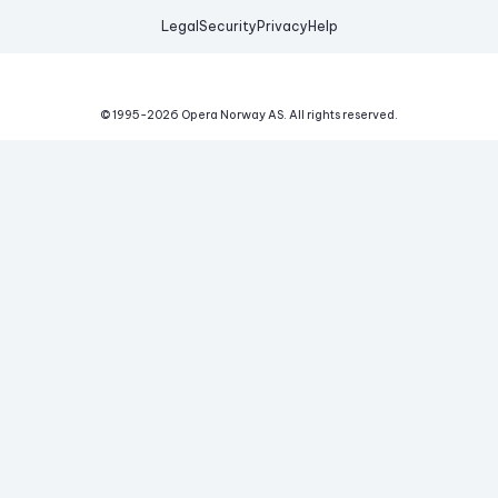
Legal
Security
Privacy
Help
© 1995-
2026
Opera Norway AS.
All rights reserved.