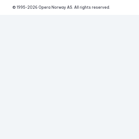
© 1995-
2026
 Opera Norway AS. 
All rights reserved.