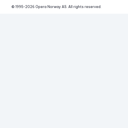
© 1995-
2026
 Opera Norway AS. 
All rights reserved.