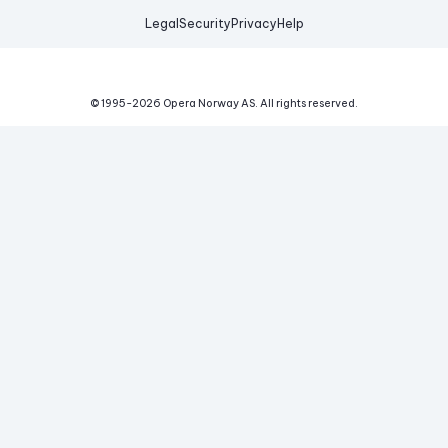
Legal
Security
Privacy
Help
© 1995-
2026
Opera Norway AS.
All rights reserved.