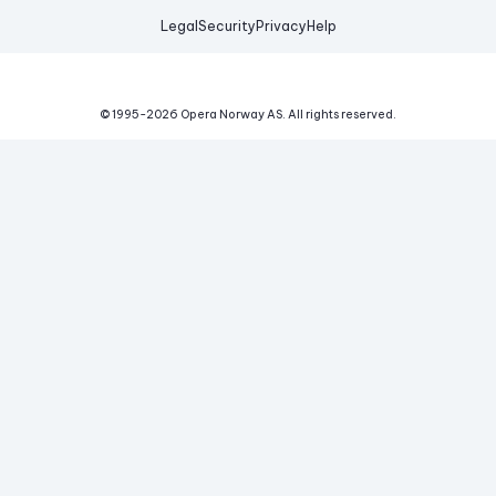
Legal
Security
Privacy
Help
© 1995-
2026
Opera Norway AS.
All rights reserved.