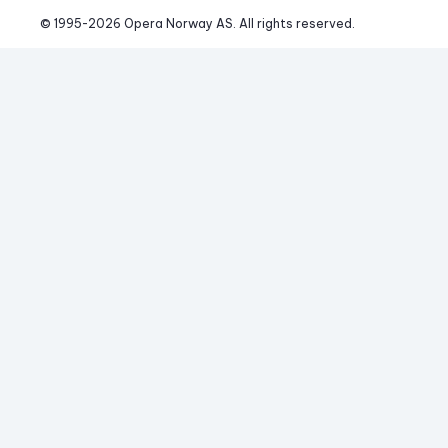
© 1995-
2026
 Opera Norway AS. 
All rights reserved.