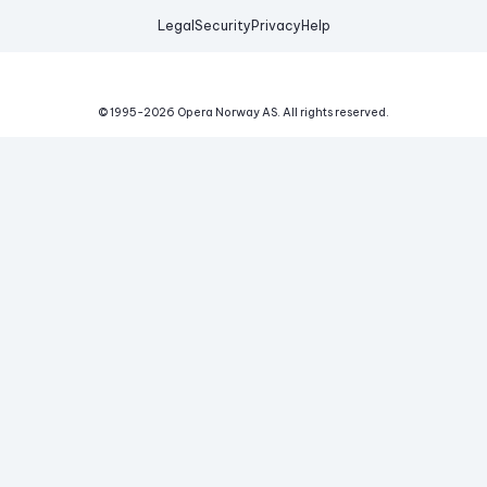
Legal
Security
Privacy
Help
© 1995-
2026
Opera Norway AS.
All rights reserved.