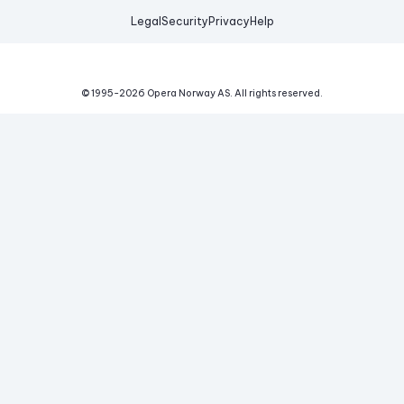
Legal
Security
Privacy
Help
© 1995-
2026
Opera Norway AS.
All rights reserved.