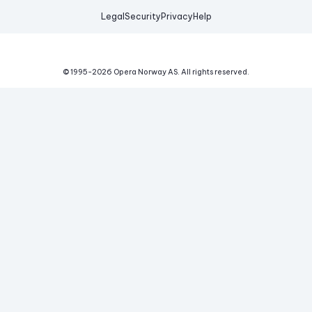
Legal
Security
Privacy
Help
© 1995-
2026
Opera Norway AS.
All rights reserved.