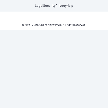
Legal
Security
Privacy
Help
© 1995-
2026
Opera Norway AS.
All rights reserved.