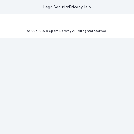
Legal
Security
Privacy
Help
© 1995-
2026
Opera Norway AS.
All rights reserved.