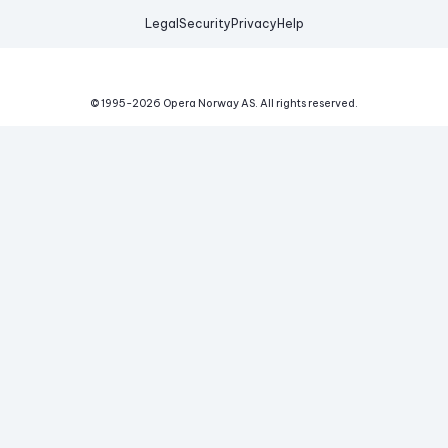
Legal
Security
Privacy
Help
© 1995-
2026
Opera Norway AS.
All rights reserved.