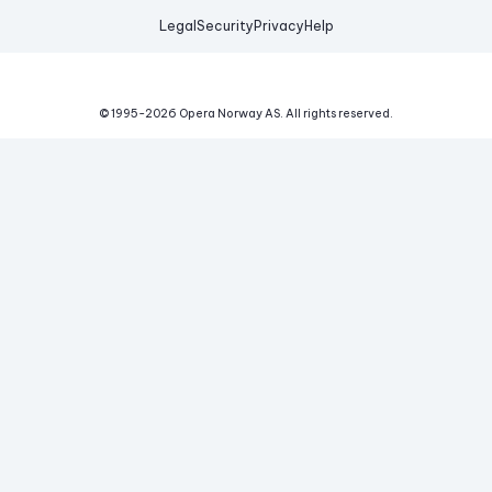
Legal
Security
Privacy
Help
© 1995-
2026
Opera Norway AS.
All rights reserved.