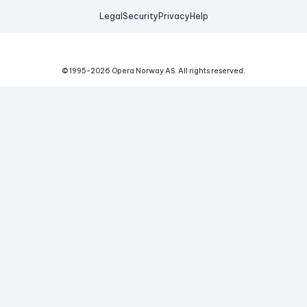
Legal
Security
Privacy
Help
© 1995-
2026
Opera Norway AS.
All rights reserved.