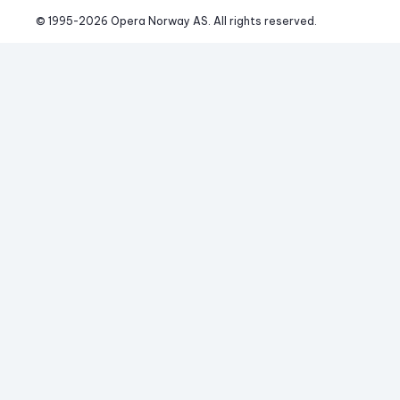
© 1995-
2026
 Opera Norway AS. 
All rights reserved.