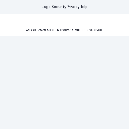
Legal
Security
Privacy
Help
© 1995-
2026
Opera Norway AS.
All rights reserved.