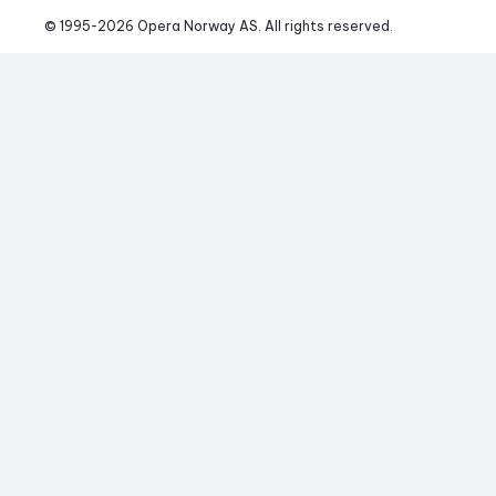
© 1995-
2026
 Opera Norway AS. 
All rights reserved.