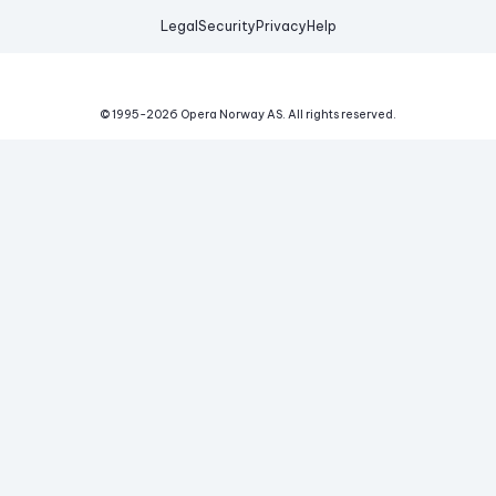
Legal
Security
Privacy
Help
© 1995-
2026
Opera Norway AS.
All rights reserved.