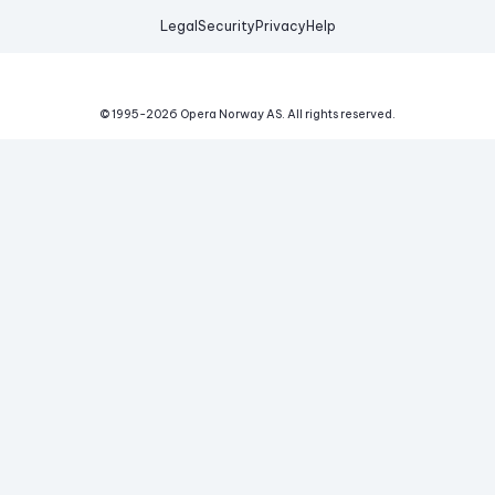
Legal
Security
Privacy
Help
© 1995-
2026
Opera Norway AS.
All rights reserved.