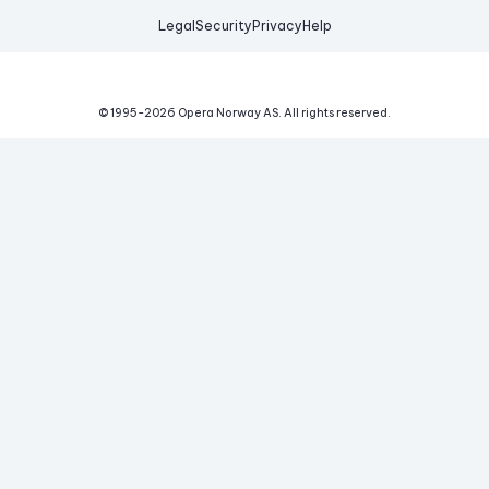
Legal
Security
Privacy
Help
© 1995-
2026
Opera Norway AS.
All rights reserved.