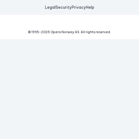
Legal
Security
Privacy
Help
© 1995-
2026
Opera Norway AS.
All rights reserved.