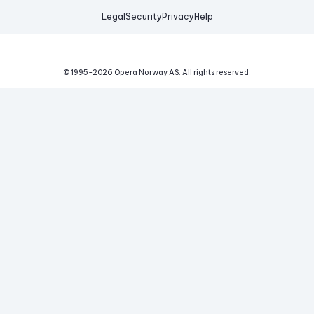
Legal
Security
Privacy
Help
© 1995-
2026
Opera Norway AS.
All rights reserved.