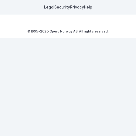
Legal
Security
Privacy
Help
© 1995-
2026
Opera Norway AS.
All rights reserved.