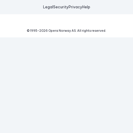
Legal
Security
Privacy
Help
© 1995-
2026
Opera Norway AS.
All rights reserved.