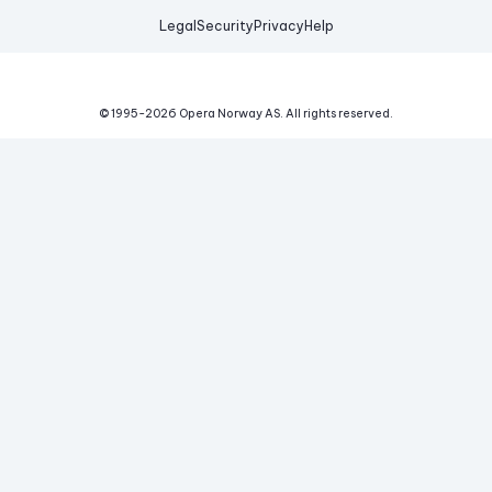
Legal
Security
Privacy
Help
© 1995-
2026
Opera Norway AS.
All rights reserved.