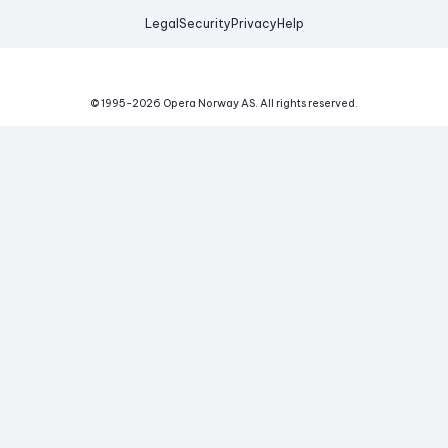
Legal
Security
Privacy
Help
© 1995-
2026
Opera Norway AS.
All rights reserved.