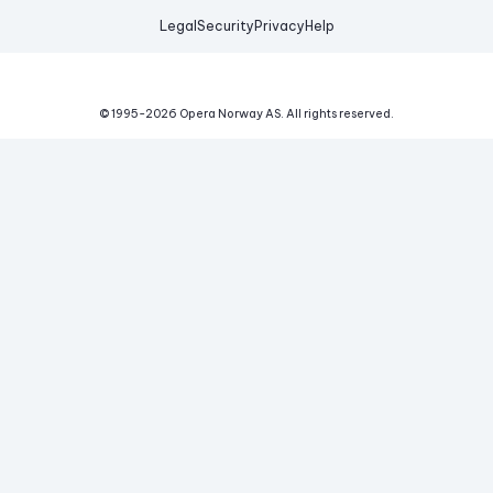
Legal
Security
Privacy
Help
© 1995-
2026
Opera Norway AS.
All rights reserved.