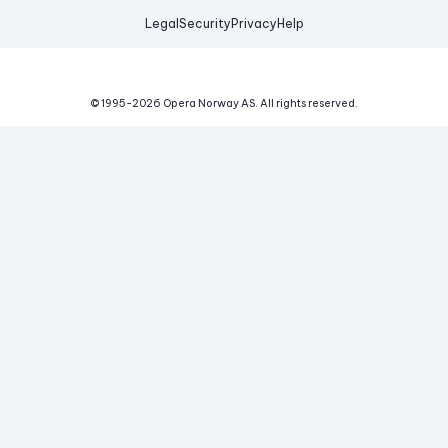
Legal
Security
Privacy
Help
© 1995-
2026
Opera Norway AS.
All rights reserved.