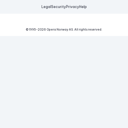
Legal
Security
Privacy
Help
© 1995-
2026
Opera Norway AS.
All rights reserved.