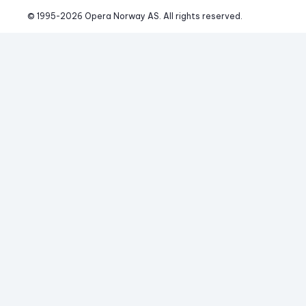
© 1995-
2026
 Opera Norway AS. 
All rights reserved.