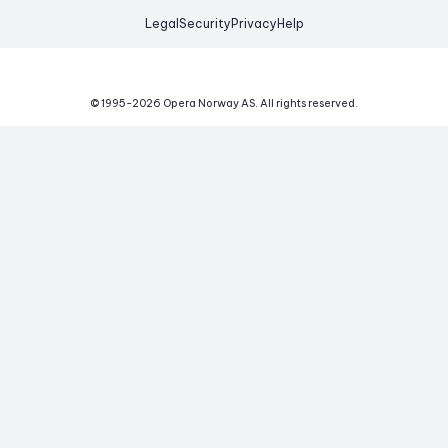
Legal
Security
Privacy
Help
© 1995-
2026
Opera Norway AS.
All rights reserved.