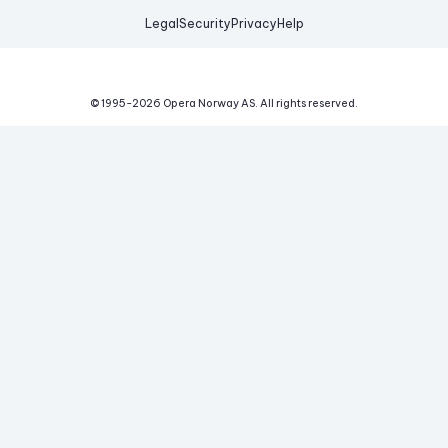
Legal
Security
Privacy
Help
© 1995-
2026
Opera Norway AS.
All rights reserved.