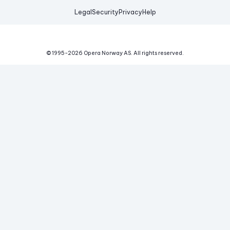
Legal
Security
Privacy
Help
© 1995-
2026
Opera Norway AS.
All rights reserved.