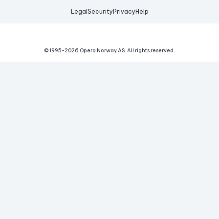
Legal
Security
Privacy
Help
© 1995-
2026
Opera Norway AS.
All rights reserved.