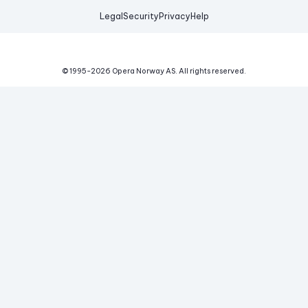
Legal
Security
Privacy
Help
© 1995-
2026
Opera Norway AS.
All rights reserved.