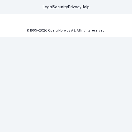
Legal
Security
Privacy
Help
© 1995-
2026
Opera Norway AS.
All rights reserved.