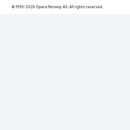
© 1995-
2026
 Opera Norway AS. 
All rights reserved.