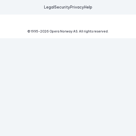
Legal
Security
Privacy
Help
© 1995-
2026
Opera Norway AS.
All rights reserved.